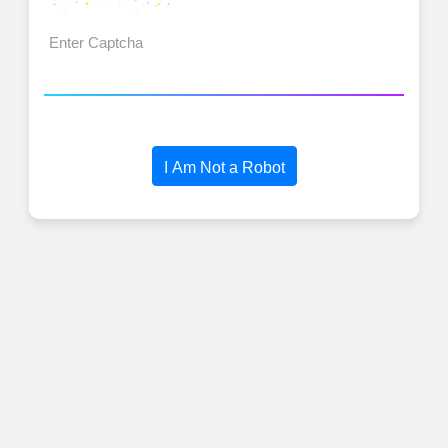
I Am Not a Robot