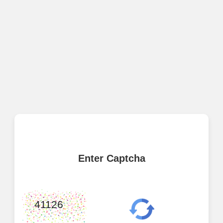
Enter Captcha
41126